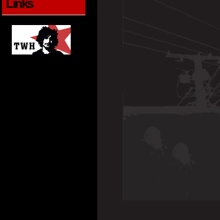
Links