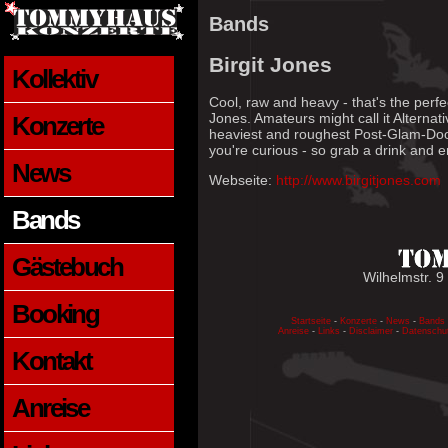
Bands
Birgit Jones
Kollektiv
Cool, raw and heavy - that's the perfec
Jones. Amateurs might call it Alternat
Konzerte
heaviest and roughest Post-Glam-Doom
you're curious - so grab a drink and e
News
Webseite:
http://www.birgitjones.com
Bands
Gästebuch
Wilhelmstr. 9
Booking
Startseite
-
Konzerte
-
News
-
Bands
Anreise
-
Links
-
Disclaimer
-
Datenschu
Kontakt
Anreise