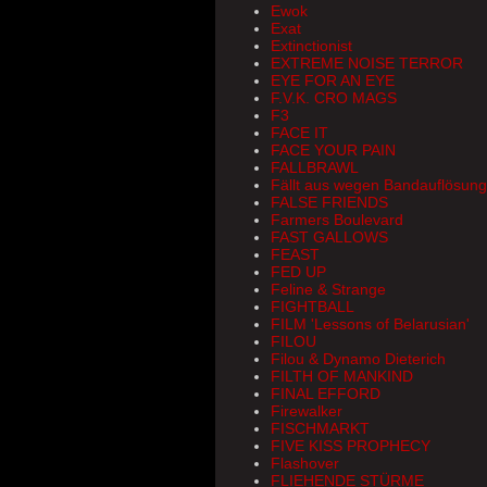
Ewok
Exat
Extinctionist
EXTREME NOISE TERROR
EYE FOR AN EYE
F.V.K. CRO MAGS
F3
FACE IT
FACE YOUR PAIN
FALLBRAWL
Fällt aus wegen Bandauflösun
FALSE FRIENDS
Farmers Boulevard
FAST GALLOWS
FEAST
FED UP
Feline & Strange
FIGHTBALL
FILM 'Lessons of Belarusian'
FILOU
Filou & Dynamo Dieterich
FILTH OF MANKIND
FINAL EFFORD
Firewalker
FISCHMARKT
FIVE KISS PROPHECY
Flashover
FLIEHENDE STÜRME