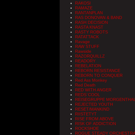
RAKOSI
RAMAZE
RANTANPLAN
RAS DONOVAN & BAND
RASH DECISION
RASTA KNAST
RASTY ROBOTS
RATATTACK
Ravage
RAW STUFF
Rawside
RAZORQUILLZ
READORY
REBELATION
REBORN RESISTANCE
REBORN TO CONQUER
Red Ass Monkey
Red Death
RED WITH ANGER
REDS`COOL
REISEGRUPPE MORGENTHA
REJECTED YOUTH
RESET/MANKIND
RIISTETYT
RISE FROM ABOVE
RISK OF ADDICTION
ROCKSHOE
ROGUE STEADY ORCHESTR