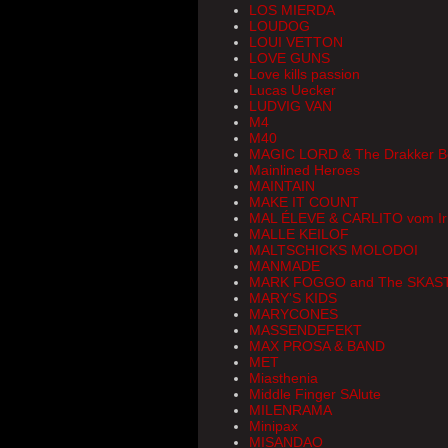
LOS MIERDA
LOUDOG
LOUI VETTON
LOVE GUNS
Love kills passion
Lucas Uecker
LUDVIG VAN
M4
M40
MAGIC LORD & The Drakker B
Mainlined Heroes
MAINTAIN
MAKE IT COUNT
MAL ÉLEVE & CARLITO vom Iri
MALLE KEILOF
MALTSCHICKS MOLODOI
MANMADE
MARK FOGGO and The SKAS
MARY'S KIDS
MARYCONES
MASSENDEFEKT
MAX PROSA & BAND
MET
Miasthenia
Middle Finger SAlute
MILENRAMA
Minipax
MISANDAO