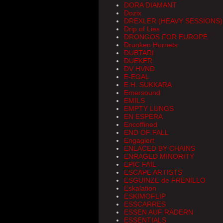
DORA DIAMANT
Dozix
DREXLER (HEAVY SESSIONS)
Drip of Lies
DRONGOS FOR EUROPE
Drunken Hornets
DUBTARI
DUEKER
DV HVND
E-EGAL
E.H. SUKKARA
Emersound
EMILS
EMPTY LUNGS
EN ESPERA
Encoffined
END OF FALL
Engagiert
ENLACED BY CHAINS
ENRAGED MINORITY
EPIC FAIL
ESCAPE ARTISTS
ESGUINZE de FRENILLO
Eskalation
ESKIMOFLIP
ESSCARRES
ESSEN AUF RÄDERN
ESSENTIALS