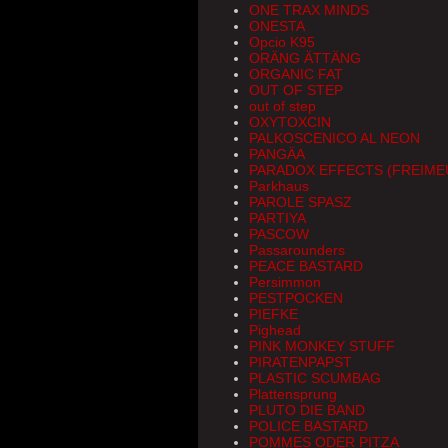
ONE TRAX MINDS
ONESTA
Opcio K95
ORÄNG ÄTTÄNG
ORGANIC FAT
OUT OF STEP
out of step
OXYTOXCIN
PALKOSCENICO AL NEON
PANGÄA
PARADOX EFFECTS (FREIM
Parkhaus
PAROLE SPASZ
PARTIYA
PASCOW
Passarounders
PEACE BASTARD
Persimmon
PESTPOCKEN
PIEFKE
Pighead
PINK MONKEY STUFF
PIRATENPAPST
PLASTIC SCUMBAG
Plattensprung
PLUTO DIE BAND
POLICE BASTARD
POMMES ODER PITZA