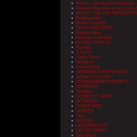
ROI!m- und StrOI!-FahrzOI!ge
Rolando Random & the young 
ROOTY AND THE REPELEPTI
Roskapankki
Rotten Joystick
ROYAL AND DEAD
RubberSlime
Ruidosa Imundicia
RUINED FAMILIS
Rumata
S.O.A.P.
Saale Terror
Scheisse
ScheissKind
SCHERBE KONTRA BASS
Schluss mit Lustik
SCHNURRBARTKUMPELS
SCHWUND
Scobben
SCORE TO ZERO
SCORNED
SCRAPYARD
SEAMEN
Seax
SECEDE
SECONDS OUT
SECRET ARMY
Sect Mark