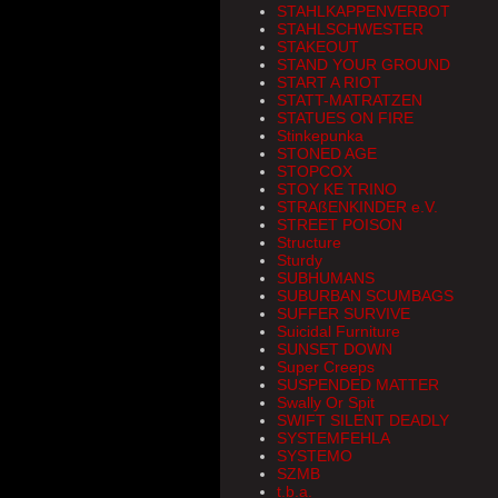
STAHLKAPPENVERBOT
STAHLSCHWESTER
STAKEOUT
STAND YOUR GROUND
START A RIOT
STATT-MATRATZEN
STATUES ON FIRE
Stinkepunka
STONED AGE
STOPCOX
STOY KE TRINO
STRAßENKINDER e.V.
STREET POISON
Structure
Sturdy
SUBHUMANS
SUBURBAN SCUMBAGS
SUFFER SURVIVE
Suicidal Furniture
SUNSET DOWN
Super Creeps
SUSPENDED MATTER
Swally Or Spit
SWIFT SILENT DEADLY
SYSTEMFEHLA
SYSTEMO
SZMB
t.b.a.