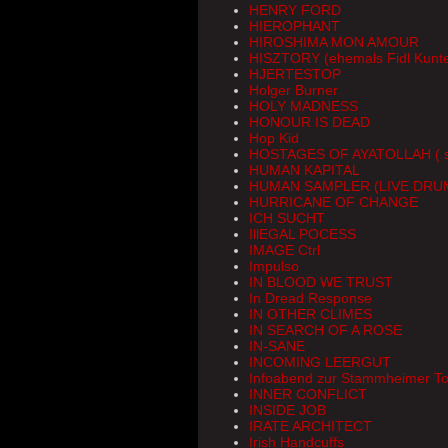
HENRY FORD
HIEROPHANT
HIROSHIMA MON AMOUR
HISZTORY (ehemals Fidl Kunte
HJERTESTOP
Holger Burner
HOLY MADNESS
HONOUR IS DEAD
Hop Kid
HOSTAGES OF AYATOLLAH ( so
HUMAN KAPITAL
HUMAN SAMPLER (LIVE DRU
HURRICANE OF CHANGE
ICH SUCHT
IllEGAL POCESS
IMAGE Ctrl
Impulso
IN BLOOD WE TRUST
In Dread Response
IN OTHER CLIMES
IN SEARCH OF A ROSE
IN-SANE
INCOMING LEERGUT
Infoabend zur Stammheimer T
INNER CONFLICT
INSIDE JOB
IRATE ARCHITECT
Irish Handcuffs