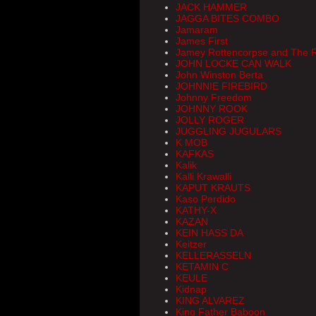
JACK HAMMER
JAGGA BITES COMBO
Jamaram
James First
Jamey Rottencorpse and The R
JOHN LOCKE CAN WALK
John Winston Berta
JOHNNIE FIREBIRD
Johnny Freedom
JOHNNY ROOK
JOLLY ROGER
JUGGLING JUGULARS
K MOB
KAFKAS
Kalik
Kalli Krawalli
KAPUT KRAUTS
Kaso Perdido
KATHY-X
KAZAN
KEIN HASS DA
Keitzer
KELLERASSELN
KETAMIN C
KEULE
Kidnap
KING ALVAREZ
King Father Baboon