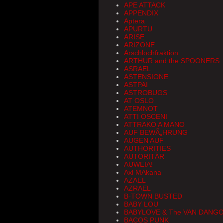
APE ATTACK
APPENDIX
Aptera
APURTU
ARISE
ARIZONE
Arschlochfraktion
ARTHUR and the SPOONERS
ASRAEL
ASTENSIONE
ASTPAI
ASTROBUGS
AT OSLO
ATEMNOT
ATTI OSCENI
ATTRAKO A MANO
AUF BEWÃ„HRUNG
AUGEN AUF
AUTHORITIES
AUTORITÄR
AUWEIA!
Axl MAkana
AZAEL
AZRAEL
B-TOWN BUSTED
BABY LOU
BABYLOVE & The VAN DANG
BACOS PUNK