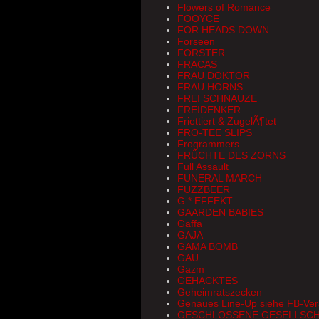
Flowers of Romance
FOOYCE
FOR HEADS DOWN
Forseen
FORSTER
FRACAS
FRAU DOKTOR
FRAU HORNS
FREI SCHNAUZE
FREIDENKER
Friettiert & ZugelÃ¶tet
FRO-TEE SLIPS
Frogrammers
FRÜCHTE DES ZORNS
Full Assault
FUNERAL MARCH
FUZZBEER
G * EFFEKT
GAARDEN BABIES
Gaffa
GAJA
GAMA BOMB
GAU
Gazm
GEHACKTES
Geheimratszecken
Genaues Line-Up siehe FB-Ver
GESCHLOSSENE GESELLSC