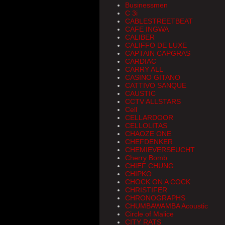
Businessmen
C 3i
CABLESTREETBEAT
CAFE INGWA
CALIBER
CALIFFO DE LUXE
CAPTAIN CAPGRAS
CARDIAC
CARRY ALL
CASINO GITANO
CATTIVO SANQUE
CAUSTIC
CCTV ALLSTARS
Cell
CELLARDOOR
CELLOLITAS
CHAOZE ONE
CHEFDENKER
CHEMIEVERSEUCHT
Cherry Bomb
CHIEF CHUNG
CHIPKO
CHOCK ON A COCK
CHRISTIFER
CHRONOGRAPHS
CHUMBAWAMBA Acoustic
Circle of Malice
CITY RATS