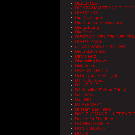
DEZERTER
DICK DYNAMITE AND THE D
DIE DORKS
Die Dschungel
Die Kranken Schwestern
Die Lichtung
Die Phils
DIE PRODUZENTEN DER FRO
DIE PYJAMAS
die SCHWARZEN SCHAFE
Die SKEPTIKER
Dirty Feetz
Disgusting News
Distemper
DIVA KOLLEKTIV
Dj Dr.Jykell & Mr. Hyde
DJ Hunky Dory
DJ INTICHE
DJ Konvikt ( Full-on Tekno)
DJ Len*ya
DJ LINO
DJ PYROMAN
Dj Team Bad Taste
DOC THOMAS BULLET EXPL
Dollars for Deadbeats
DOMINGO SIETE
DON KANAKOS
DOOM