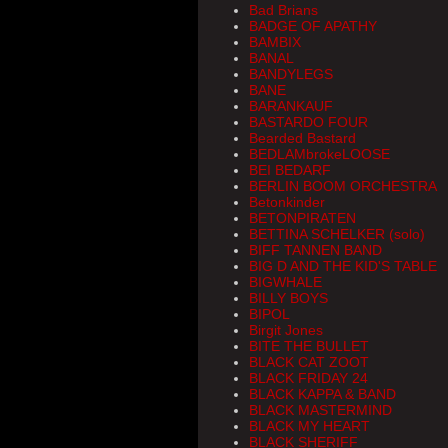
Bad Brians
BADGE OF APATHY
BAMBIX
BANAL
BANDYLEGS
BANE
BARANKAUF
BASTARDO FOUR
Bearded Bastard
BEDLAMbrokeLOOSE
BEI BEDARF
BERLIN BOOM ORCHESTRA
Betonkinder
BETONPIRATEN
BETTINA SCHELKER (solo)
BIFF TANNEN BAND
BIG D AND THE KID'S TABLE
BIGWHALE
BILLY BOYS
BIPOL
Birgit Jones
BITE THE BULLET
BLACK CAT ZOOT
BLACK FRIDAY 24
BLACK KAPPA & BAND
BLACK MASTERMIND
BLACK MY HEART
BLACK SHERIFF