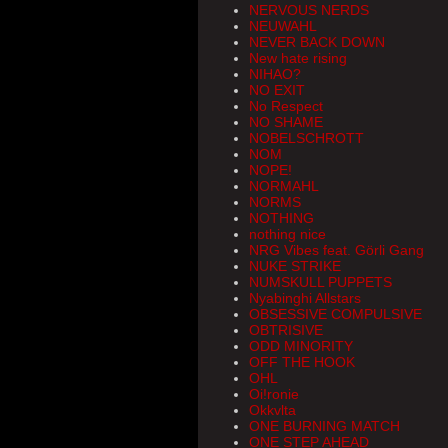
NERVOUS NERDS
NEUWAHL
NEVER BACK DOWN
New hate rising
NIHAO?
NO EXIT
No Respect
NO SHAME
NOBELSCHROTT
NOM
NOPE!
NORMAHL
NORMS
NOTHING
nothing nice
NRG Vibes feat. Görli Gang
NUKE STRIKE
NUMSKULL PUPPETS
Nyabinghi Allstars
OBSESSIVE COMPULSIVE
OBTRISIVE
ODD MINORITY
OFF THE HOOK
OHL
Oi!ronie
Okkvlta
ONE BURNING MATCH
ONE STEP AHEAD