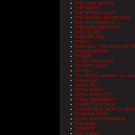
THE WAKE WOODS
THE WAKES
THE WOODSTOCKS
THE WORDS I NEVER SAID
THEJESUSHAIRCUT
THERAPIE ZWECKLOS
THIS BELIEF
THISONELESS
THRILL
THROUGH THE HANDS OF H
TICKING BOMBS
TINNER
TO BE CONTINUED
TO CUT A SLICE
TO KILL
Too HECTIC-operation ivy cov
Torture Gut
Torture Pit
TOTAL CHAOS
TOTAL KOMPLETT
TOTAL VERBIMMELT
TOURETTE ATTACK
TOURETTE ATTACK ( Ex White 
TOWERBLOCKS
TOXIC RHODODENDRON
Toxic Walls
TOXKÄPP
Trail of Blood