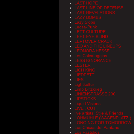
LAST HOPE
LAST LINE OF DEFENSE
LAST REVELATIONS
LAZY BOMBS
Lazy Slobs
Lecsa-Punk
LEFT CULTURE
LEFT-EYE-BLIND
LEFTOVER CRACK
LEO AND THE LINEUPS
LEONORA HESSE
Les Calcatoggios
LESS IGNORANCE
LESTER
LICH KING
LIEDFETT
LIES
Lightkultur
Limp Blitzkrieg
LINIENSTRASSE 206
LIPSTICKS
Liquid Visions
LIVE : CUT
live artists: Stije & Friends
LOHMÜHLE (WAGENPLATZ )
LONGING FOR TOMORROW
Los Chicos del Pantano
Los Fastidios