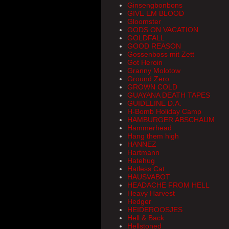
Ginsengbonbons
GIVE EM BLOOD
Gloomster
GODS ON VACATION
GOLDFALL
GOOD REASON
Gossenboss mit Zett
Got Heroin
Granny Molotow
Ground Zero
GROWN COLD
GUAYANA DEATH TAPES
GUIDELINE D.A.
H-Bomb Holiday Camp
HAMBURGER ABSCHAUM
Hammerhead
Hang them high
HANNEZ
Hartmann
Hatehug
Hatless Cat
HAUSVABOT
HEADACHE FROM HELL
Heavy Harvest
Hedger
HEIDEROOSJES
Hell & Back
Hellstoned