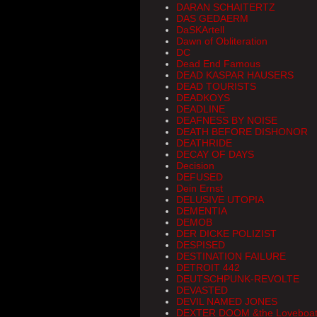
DARAN SCHAITERTZ
DAS GEDAERM
DaSKArtell
Dawn of Obliteration
DC
Dead End Famous
DEAD KASPAR HAUSERS
DEAD TOURISTS
DEADKOYS
DEADLINE
DEAFNESS BY NOISE
DEATH BEFORE DISHONOR
DEATHRIDE
DECAY OF DAYS
Decision
DEFUSED
Dein Ernst
DELUSIVE UTOPIA
DEMENTIA
DEMOB
DER DICKE POLIZIST
DESPISED
DESTINATION FAILURE
DETROIT 442
DEUTSCHPUNK-REVOLTE
DEVASTED
DEVIL NAMED JONES
DEXTER DOOM &the Loveboat 