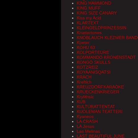
KING HAMMOND
KING MUFF
KING SIZE CANARY
Kiss my Acid
KLARTEXT
KLEINGELDPRINZESSIN
Knattertones
KNOBLAUCH KLEZMER BAND
Koeter
KOHU 63
KOLPORTEURE
KOMMANDO KRONENSTADT
KONGO SKULLS
KOTZREIZ
KOYAANISQATSI
KRACH
Kreftich
KREUZDORFKARAOKE
KRUECKENKRIEGER
Krylithsic
KUB
KULTURATTENTAT
KUOLEMAN TEATTERI
Kyaneos
LA CRASH
LA Jesus
Las Melinas
LAST BEAUTIFUL JUNE