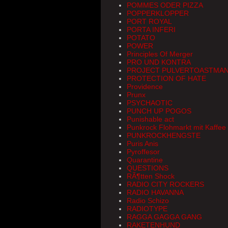
POMMES ODER PIZZA
POPPERKLOPPER
PORT ROYAL
PORTA INFERI
POTATO
POWER
Principles Of Merger
PRO UND KONTRA
PROJECT PULVERTOASTMA
PROTECTION OF HATE
Providence
Prunx
PSYCHAOTIC
PUNCH UP POGOS
Punishable act
Punkrock Flohmarkt mit Kaffee
PUNKROCKHENGSTE
Puris Anis
Pyroffesor
Quarantine
QUESTIONS
RÃ¶tten Shock
RADIO CITY ROCKERS
RADIO HAVANNA
Radio Schizo
RADIOTYPE
RAGGA GAGGA GANG
RAKETENHUND