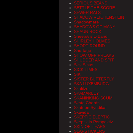
SERIOUS BEANS
SETTLE THE SCORE
SEWER RATS
SHADOW REICHENSTEIN
Shadowmare
SHADOWS OF MANY
SHAUN ROCK
SheepÂ´s E-Band
SHIRLEY HOLMES
SHORT ROUND
Shortage
SHOW OFF FREAKS
SHUDDER AND SPIT
Sick Sinus
SICK TIMES
SIK
SISTER BUTTERFLY
SKA LUXEMBURG
Skalitzer
SKAMARLEY
SKANINKING SCUM
Skate Chords
Skatoon Syndikat
Skavida
SKEPTIC ELEPTIC
Skeptik in Perspektiv
SKIN OF TEARS
SLAPSTICKERS