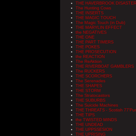
THE HAVERBROOK DISASTE
The Hunting Cows
THE INSERTS
THE MAGIC TOUCH
The Magic Touch (in Dub)
THE MARYLIN EFFECT
the NEGATIVES
THE ONE
THE PART TIMERS
THE POKES
THE PROSECUTION
the REACTION
The ReAktion
THE RIVERBOAT GAMBLERS
The RUCKERS
THE SCORCHERS
The Serenades
THE SHAPES
THE STORM
The Stratocastors
THE SUBURBS
The Suicide Machines
THE THREATS - Scotish 77'Pu
THE TIPS
the TWISTED MINDS
THE UNDEAD
THE UPPSSESION
THE UPRISING