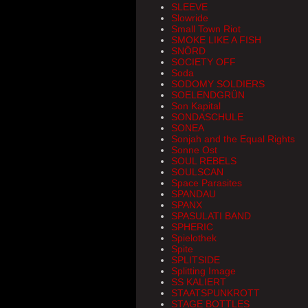
SLEEVE
Slowride
Small Town Riot
SMOKE LIKE A FISH
SNÖRD
SOCIETY OFF
Soda
SODOMY SOLDIERS
SOELENDGRÜN
Son Kapital
SONDASCHULE
SONEA
Sonjah and the Equal Rights
Sonne Ost
SOUL REBELS
SOULSCAN
Space Parasites
SPANDAU
SPANX
SPASULATI BAND
SPHERIC
Spielothek
Spite
SPLITSIDE
Splitting Image
SS KALIERT
STAATSPUNKROTT
STAGE BOTTLES