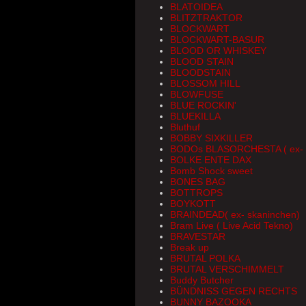
BLATOIDEA
BLITZTRAKTOR
BLOCKWART
BLOCKWART-BASUR
BLOOD OR WHISKEY
BLOOD STAIN
BLOODSTAIN
BLOSSOM HILL
BLOWFUSE
BLUE ROCKIN'
BLUEKILLA
Bluthuf
BOBBY SIXKILLER
BODOs BLASORCHESTA ( ex- 
BOLKE ENTE DAX
Bomb Shock sweet
BONES BAG
BOTTROPS
BOYKOTT
BRAINDEAD( ex- skaninchen)
Bram Live ( Live Acid Tekno)
BRAVESTAR
Break up
BRUTAL POLKA
BRUTAL VERSCHIMMELT
Buddy Butcher
BÜNDNISS GEGEN RECHTS
BUNNY BAZOOKA