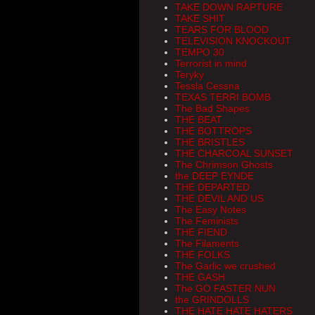
TAKE DOWN RAPTURE
TAKE SHIT
TEARS FOR BLOOD
TELEVISION KNOCKOUT
TEMPO 30
Terrorist in mind
Teryky
Tessla Cessna
TEXAS TERRI BOMB
The Bad Shapes
THE BEAT
THE BOTTROPS
THE BRISTLES
THE CHARCOAL SUNSET
The Chrimson Ghosts
the DEEP EYNDE
THE DEPARTED
THE DEVIL AND US
The Easy Notes
The Feminists
THE FIEND
The Filaments
THE FOLKS
The Garlic we crushed
THE GASH
The GO FASTER NUN
the GRINDOLLS
THE HATE HATE HATERS