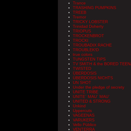
Trance
TRASHING PUMPKINS
TREEB
Tremor
TRICKY LOBSTER
Trinidad Doherty
TRIOPUS
TROCKENBROT
TROCKI
TROUBADIX RACHE
TROUBLEK!D
true colors
TUNGSTEN TIPS
TV SMITH & the BORED TEE
TWISTED
ÜBERDOSIS
ÜBERDOSIS NICHTS
UN SHOT
Under the pledge of secrety
UNITE TRIBE
UNITE` MAU` MAU`
UNITED & STRONG
Unkind
Uppercuts
VAGEENAS
VARUKERS
Vello Público
VENTERRA