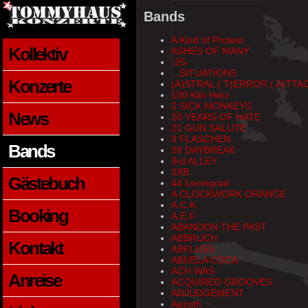
Bands
A Kind of Protest
Kollektiv
ASHES OF MANY
-25-
...SITUATIONS
Konzerte
(A)STRAL ( T)ERROR ( A)TTA
100 Kilo Herz
2 SICK MONKEYS
News
20 YEARS OF HATE
21 GUN SALUTE
3 FLASCHEN
Bands
38 DAYBREAK
3rd ALLEY
3XB
Gästebuch
44 Leningrad
A CLOCKWORK ORANGE
A.C.K.
Booking
A.E.F.
ABANDON THE PAST
ABBRUCH
Kontakt
ABFLUSS
ABUELA COCA
ACH WAS
Anreise
ACQUIRED GROOVES
ADJUDGEMENT
Aezoth