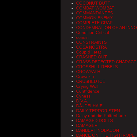
COCONUT BUTT
COMBAT WOMBAT
COMMANDANTES
COMMON ENEMY
COMPLETE CRAP
CONDEMNATION OF AN INN
Condition Critical
consin
CONSTRAINTS
COSA NOSTRA
Coup d ' etat
CRASHED OUT
CRASS DEFECTED CHARACT
CROSSHILL REBELS
CROWPATH
Crowskin
CRUSHED ICE
Crying Wölf
Cuntfidence
Cyness
D.V.A.
DÃ–DELHAIE
DAILY TERRORISTEN
Daisy und die Frittenbude
DAMAGED DOLLS
DAMAGER
DANBERT NOBACON
DANCE ON THE TIGHTROPE