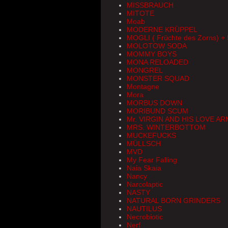
MISSBRAUCH
MITOTE
Moab
MODERNE KRÜPPEL
MOGLI ( Früchte des Zorns) 
MOLOTOW SODA
MOMMY BOYS
MONA RELOADED
MONGREL
MONSTER SQUAD
Montagne
Mora
MORBUS DOWN
MORIBUND SCUM
Mr. VIRGIN AND HIS LOVE A
MRS. WINTERBOTTOM
MUCKEFUCKS
MÜLLSCH
MVD
My Fear Falling
Naia Skaia
Nancy
Narcolaptic
NASTY
NATURAL BORN GRINDERS
NAUTILUS
Necrobiotic
Nerf