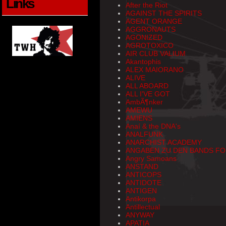
Links
After the Riot
AGAINST THE SPIRITS
AGENT ORANGE
AGGRONAUTS
AGONIZED
AGROTOXICO
AIR CLUB VALIUM
Akantophis
ALEX MAIORANO
ALIVE
ALL ABOARD
ALL I'VE GOT
AmbÃ¶nker
AMEWU
AMIENS
Anaí & the DNA's
ANALFUNK
ANARCHIST ACADEMY
ANGABEN ZU DEN BANDS FO
Angry Samoans
ANSTAND
ANTICOPS
ANTIDOTE
ANTIGEN
Antikorpa
Antillectual
ANYWAY
APATIA