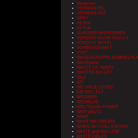
Verderver
VERWAHLOS
VERWAHLOST
VERY
VESPA
VJ Puik
VLADIMIR HARKONNEN
VOODOO GLOW SKULLS
VOODOO MOON
VORBEUGEHAFT
VYST
WAGENGRUPPE RUMMELPLA
Warshipper
WASTE OF AMMO
WASTED BULLET
Wayl
WC
WE ONCE LOVED
WE WILL FLY
WEGBIER
WEHRLOS
WELTRAUM POWER
WES WALTZ
WHAT
WHAT WE CREATE
WHEN SKY FALLS DOWN
WHITE and MELLOW
WHITE FIELDS