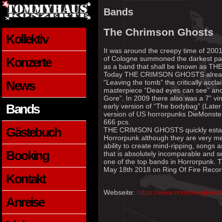
Bands
The Chrimson Ghosts
Kollektiv
It was around the creepy time of 2001
of Cologne summoned the darkest parts
Konzerte
as a band that shall be known as
Today THE CRIMSON GHOSTS already 
News
“Leaving the tomb” the critically accl
masterpiece “Dead eyes can see” and t
Gore”. In 2009 there also was a 7” vin
Bands
early version of “The bodybag” (Late
version of US horrorpunks DieMonsterD
666 pcs.
Gästebuch
THE CRIMSON GHOSTS quickly establi
Horrorpunk although they are very melo
ability to create mind-ripping, songs 
Booking
that is absolutely incomparable a
one of the top bands in Horrorpunk.
May 18th 2018 on Ring Of Fire Recor
Kontakt
Webseite:
https://www.crimson-ghost
Anreise