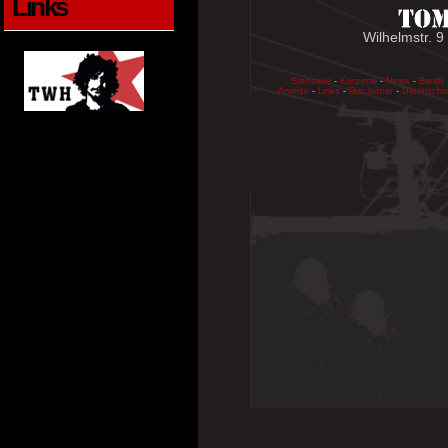
Links
Wilhelmstr. 9
Startseite
-
Konzerte
-
News
-
Bands
Anreise
-
Links
-
Disclaimer
-
Datenschu